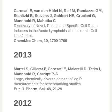
Carosati E, van den Höfel N, Reif M, Randazzo GM,
Stanitzki B, Stevens J, Gabbert HE, Cruciani G,
Mannhold R, Mahotka C
Discovery of Novel, Potent, and Specific Cell Death
Inducers in the Acute Lymphoblastic Leukemia Cell
Line Jurkat.
ChemMedChem, 10, 1700-1706
2013
Martel S, Gillerat F, Carosati E, Maiarelli D, Tetko I,
Mannhold R, Carrupt P-A
Large, chemically diverse dataset of log P
measurements for benchmarking studies.
Eur. J. Pharm. Sci. 48, 21-29
2012