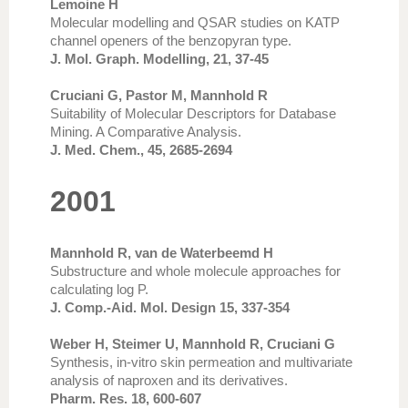
Lemoine H
Molecular modelling and QSAR studies on KATP
channel openers of the benzopyran type.
J. Mol. Graph. Modelling, 21, 37-45
Cruciani G, Pastor M, Mannhold R
Suitability of Molecular Descriptors for Database
Mining. A Comparative Analysis.
J. Med. Chem., 45, 2685-2694
2001
Mannhold R, van de Waterbeemd H
Substructure and whole molecule approaches for
calculating log P.
J. Comp.-Aid. Mol. Design 15, 337-354
Weber H, Steimer U, Mannhold R, Cruciani G
Synthesis, in-vitro skin permeation and multivariate
analysis of naproxen and its derivatives.
Pharm. Res. 18, 600-607