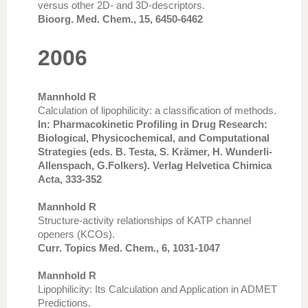
versus other 2D- and 3D-descriptors.
Bioorg. Med. Chem., 15, 6450-6462
2006
Mannhold R
Calculation of lipophilicity: a classification of methods.
In: Pharmacokinetic Profiling in Drug Research:
Biological, Physicochemical, and Computational
Strategies (eds. B. Testa, S. Krämer, H. Wunderli-
Allenspach, G.Folkers). Verlag Helvetica Chimica
Acta, 333-352
Mannhold R
Structure-activity relationships of KATP channel
openers (KCOs).
Curr. Topics Med. Chem., 6, 1031-1047
Mannhold R
Lipophilicity: Its Calculation and Application in ADMET
Predictions.