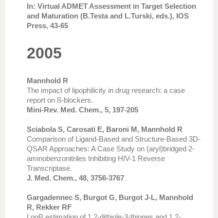
In: Virtual ADMET Assessment in Target Selection
and Maturation (B.Testa and L.Turski, eds.), IOS
Press, 43-65
2005
Mannhold R
The impact of lipophilicity in drug research: a case
report on ß-blockers.
Mini-Rev. Med. Chem., 5, 197-205
Sciabola S, Carosati E, Baroni M, Mannhold R
Comparison of Ligand-Based and Structure-Based 3D-
QSAR Approaches: A Case Study on (aryl)bridged 2-
aminobenzonitriles Inhibiting HIV-1 Reverse
Transcriptase.
J. Med. Chem., 48, 3756-3767
Gargadennec S, Burgot G, Burgot J-L, Mannhold
R, Rekker RF
LogP estimation of 1,2-dithiole-3-thiones and 1,2-