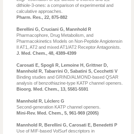
dithiole-3-ones: a comparison of experimental and
calculative approaches.
Pharm. Res., 22, 875-882
Berellini G, Cruciani G, Mannhold R
Pharmacophore, Drug Metabolism, and
Pharmacokinetics Models on Non-Peptide Angiotensin
II AT1, AT2 and mixed AT1/AT2 Receptor Antagonists.
J. Med. Chem., 48, 4389-4399
Carosati E, Spogli R, Lemoine H, Grittner D,
Mannhold R, Tabarrini O, Sabatini S, Cecchetti V
Binding studies and GRIND/ALMOND-based QSAR
analysis of benzothiazine-type KATP channel openers.
Bioorg. Med. Chem., 13, 5581-5591
Mannhold R, Léclerc G
Second-generation KATP channel openers.
Mini-Rev. Med. Chem., 5, 961-969 (2005)
Mannhold R, Berellini G, Carosati E, Benedetti P
Use of MIF-based VolSurf descriptors in