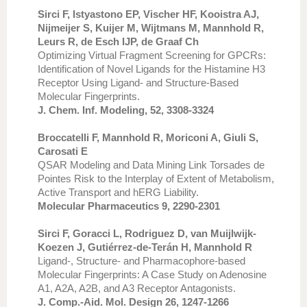
Sirci F, Istyastono EP, Vischer HF, Kooistra AJ,
Nijmeijer S, Kuijer M, Wijtmans M, Mannhold R,
Leurs R, de Esch IJP, de Graaf Ch
Optimizing Virtual Fragment Screening for GPCRs:
Identification of Novel Ligands for the Histamine H3
Receptor Using Ligand- and Structure-Based
Molecular Fingerprints.
J. Chem. Inf. Modeling, 52, 3308-3324
Broccatelli F, Mannhold R, Moriconi A, Giuli S,
Carosati E
QSAR Modeling and Data Mining Link Torsades de
Pointes Risk to the Interplay of Extent of Metabolism,
Active Transport and hERG Liability.
Molecular Pharmaceutics 9, 2290-2301
Sirci F, Goracci L, Rodriguez D, van Muijlwijk-
Koezen J, Gutiérrez-de-Terán H, Mannhold R
Ligand-, Structure- and Pharmacophore-based
Molecular Fingerprints: A Case Study on Adenosine
A1, A2A, A2B, and A3 Receptor Antagonists.
J. Comp.-Aid. Mol. Design 26, 1247-1266