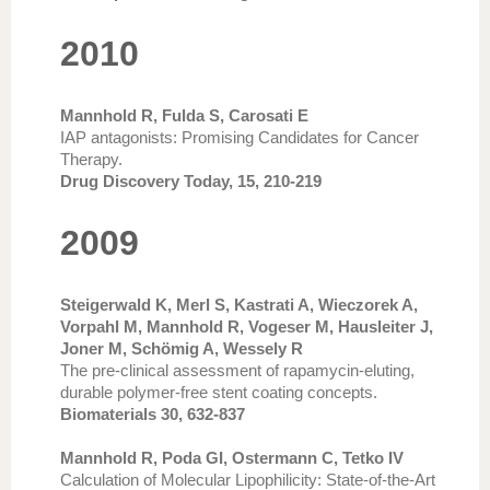
2010
Mannhold R, Fulda S, Carosati E
IAP antagonists: Promising Candidates for Cancer
Therapy.
Drug Discovery Today, 15, 210-219
2009
Steigerwald K, Merl S, Kastrati A, Wieczorek A,
Vorpahl M, Mannhold R, Vogeser M, Hausleiter J,
Joner M, Schömig A, Wessely R
The pre-clinical assessment of rapamycin-eluting,
durable polymer-free stent coating concepts.
Biomaterials 30, 632-837
Mannhold R, Poda GI, Ostermann C, Tetko IV
Calculation of Molecular Lipophilicity: State-of-the-Art