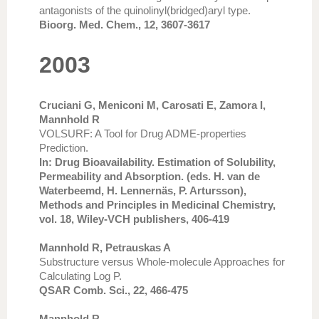
antagonists of the quinolinyl(bridged)aryl type.
Bioorg. Med. Chem., 12, 3607-3617
2003
Cruciani G, Meniconi M, Carosati E, Zamora I,
Mannhold R
VOLSURF: A Tool for Drug ADME-properties
Prediction.
In: Drug Bioavailability. Estimation of Solubility,
Permeability and Absorption. (eds. H. van de
Waterbeemd, H. Lennernäs, P. Artursson),
Methods and Principles in Medicinal Chemistry,
vol. 18, Wiley-VCH publishers, 406-419
Mannhold R, Petrauskas A
Substructure versus Whole-molecule Approaches for
Calculating Log P.
QSAR Comb. Sci., 22, 466-475
Mannhold R