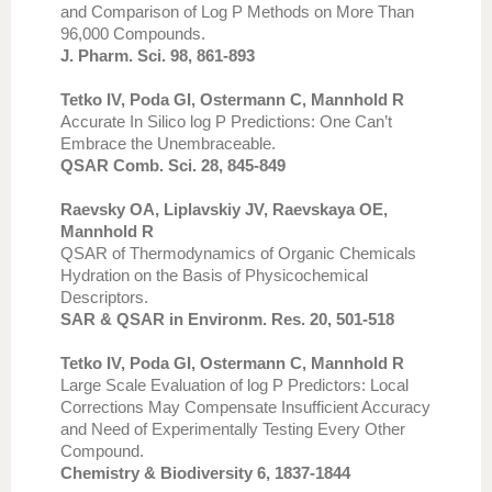
and Comparison of Log P Methods on More Than
96,000 Compounds.
J. Pharm. Sci. 98, 861-893
Tetko IV, Poda GI, Ostermann C, Mannhold R
Accurate In Silico log P Predictions: One Can’t
Embrace the Unembraceable.
QSAR Comb. Sci. 28, 845-849
Raevsky OA, Liplavskiy JV, Raevskaya OE,
Mannhold R
QSAR of Thermodynamics of Organic Chemicals
Hydration on the Basis of Physicochemical
Descriptors.
SAR & QSAR in Environm. Res. 20, 501-518
Tetko IV, Poda GI, Ostermann C, Mannhold R
Large Scale Evaluation of log P Predictors: Local
Corrections May Compensate Insufficient Accuracy
and Need of Experimentally Testing Every Other
Compound.
Chemistry & Biodiversity 6, 1837-1844