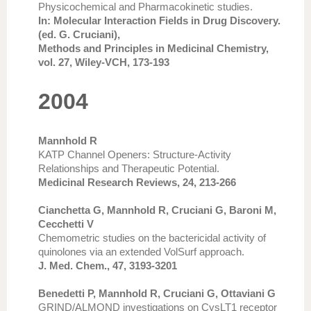
Physicochemical and Pharmacokinetic studies.
In: Molecular Interaction Fields in Drug Discovery.
(ed. G. Cruciani),
Methods and Principles in Medicinal Chemistry,
vol. 27, Wiley-VCH, 173-193
2004
Mannhold R
KATP Channel Openers: Structure-Activity
Relationships and Therapeutic Potential.
Medicinal Research Reviews, 24, 213-266
Cianchetta G, Mannhold R, Cruciani G, Baroni M,
Cecchetti V
Chemometric studies on the bactericidal activity of
quinolones via an extended VolSurf approach.
J. Med. Chem., 47, 3193-3201
Benedetti P, Mannhold R, Cruciani G, Ottaviani G
GRIND/ALMOND investigations on CysLT1 receptor