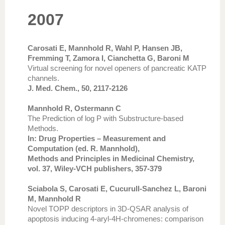
2007
Carosati E, Mannhold R, Wahl P, Hansen JB,
Fremming T, Zamora I, Cianchetta G, Baroni M
Virtual screening for novel openers of pancreatic KATP
channels.
J. Med. Chem., 50, 2117-2126
Mannhold R, Ostermann C
The Prediction of log P with Substructure-based
Methods.
In: Drug Properties – Measurement and
Computation (ed. R. Mannhold),
Methods and Principles in Medicinal Chemistry,
vol. 37, Wiley-VCH publishers, 357-379
Sciabola S, Carosati E, Cucurull-Sanchez L, Baroni
M, Mannhold R
Novel TOPP descriptors in 3D-QSAR analysis of
apoptosis inducing 4-aryl-4H-chromenes: comparison