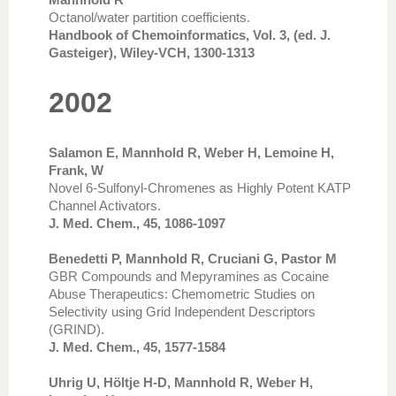
Octanol/water partition coefficients.
Handbook of Chemoinformatics, Vol. 3, (ed. J.
Gasteiger), Wiley-VCH, 1300-1313
2002
Salamon E, Mannhold R, Weber H, Lemoine H,
Frank, W
Novel 6-Sulfonyl-Chromenes as Highly Potent KATP
Channel Activators.
J. Med. Chem., 45, 1086-1097
Benedetti P, Mannhold R, Cruciani G, Pastor M
GBR Compounds and Mepyramines as Cocaine
Abuse Therapeutics: Chemometric Studies on
Selectivity using Grid Independent Descriptors
(GRIND).
J. Med. Chem., 45, 1577-1584
Uhrig U, Höltje H-D, Mannhold R, Weber H,